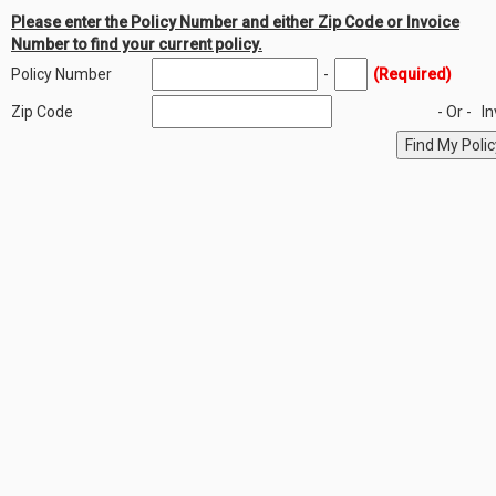
Please enter the Policy Number and either Zip Code or Invoice
Number to find your current policy.
Policy Number
-
(Required)
Zip Code
- Or -
I