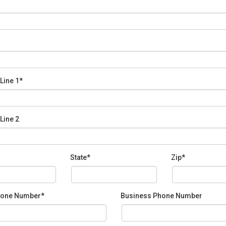
Line 1*
Line 2
State*
Zip*
one Number*
Business Phone Number