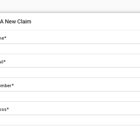
 A New Claim
me*
il*
umber*
Loss*