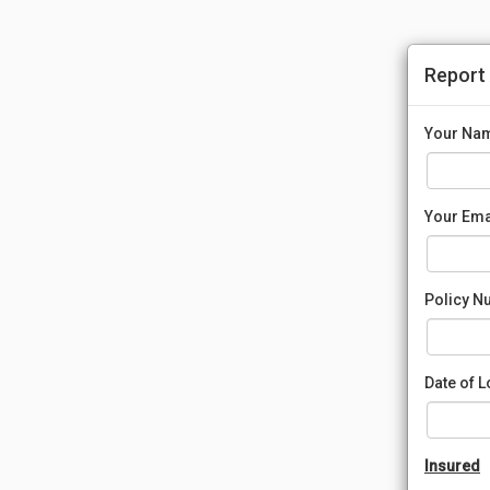
Report
Your Na
Your Ema
Policy N
Date of 
Insured