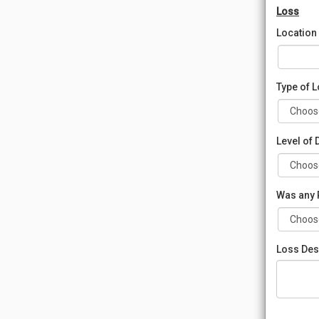
Loss
Location
Type of 
Level of
Was any 
Loss Des