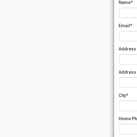
Name*
Email*
Address 
Address 
City*
Home Ph