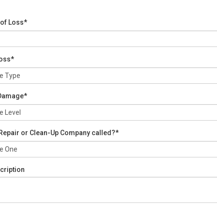
 of Loss*
Loss*
 Damage*
Repair or Clean-Up Company called?*
cription